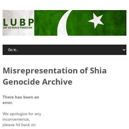
Misrepresentation of Shia
Genocide Archive
There has been an
error.
We apologize for any
inconvenience,
please hit back on