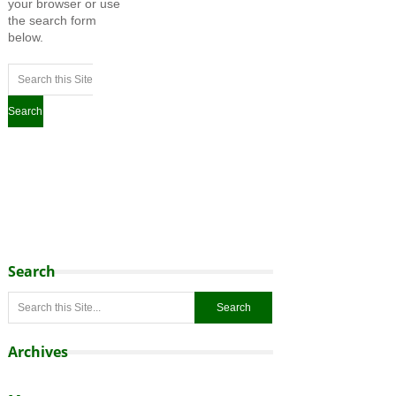
your browser or use
the search form
below.
Search
Archives