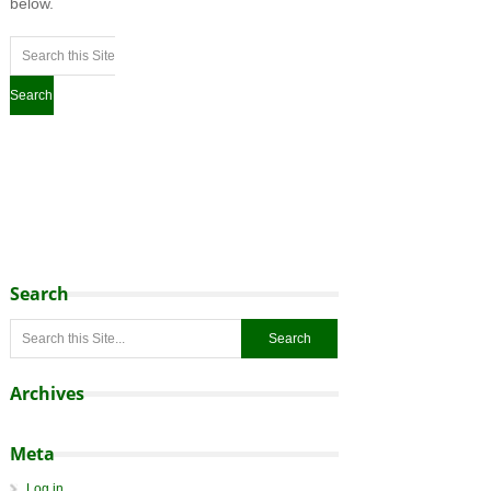
below.
Search
Archives
Meta
Log in