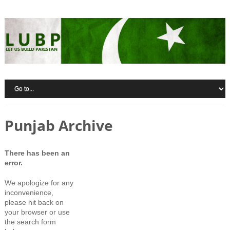
Punjab Archive
There has been an
error.
We apologize for any
inconvenience,
please hit back on
your browser or use
the search form