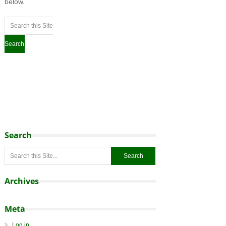
below.
Search
Archives
Meta
Log in