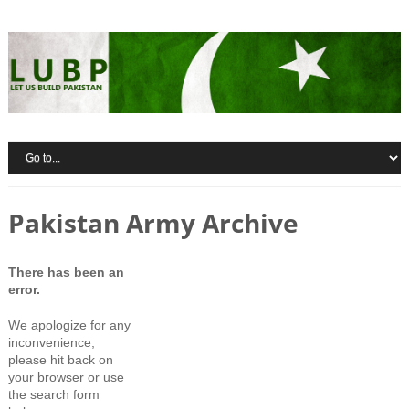
Pakistan Army Archive
There has been an
error.
We apologize for any
inconvenience,
please hit back on
your browser or use
the search form