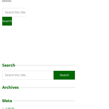
below.
Search
Archives
Meta
Log in