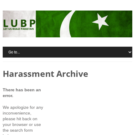
Harassment Archive
There has been an
error.
We apologize for any
inconvenience,
please hit back on
your browser or use
the search form