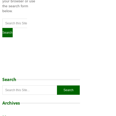
your browser or use
the search form
below.
Search
Archives