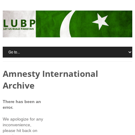
Amnesty International
Archive
There has been an
error.
We apologize for any
inconvenience,
please hit back on