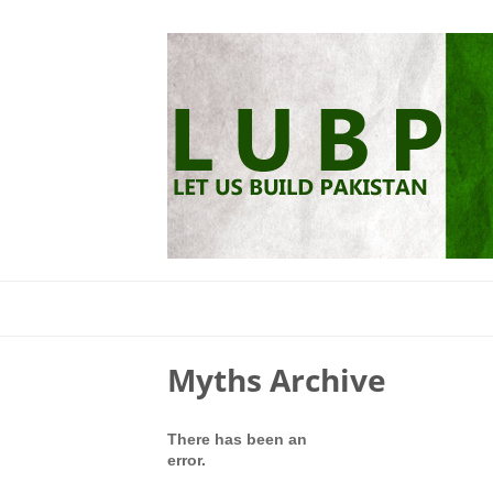
Myths Archive
There has been an
error.