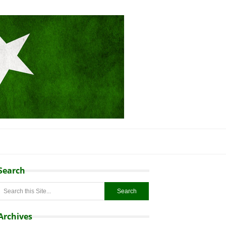
Search
Archives