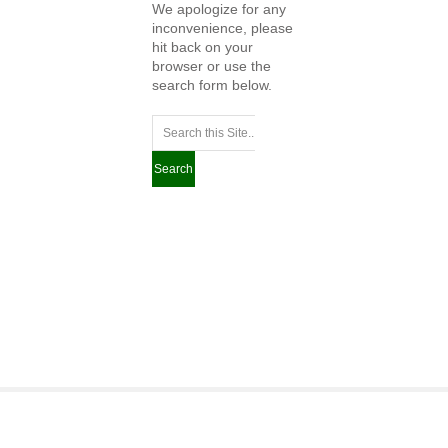
We apologize for any
inconvenience, please
hit back on your
browser or use the
search form below.