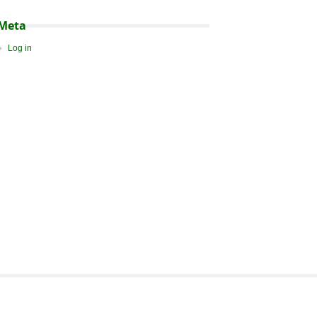
Meta
Log in