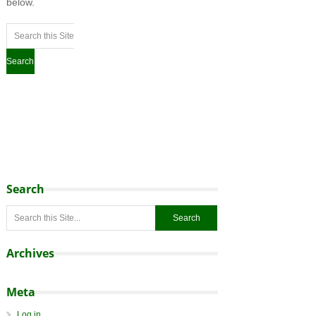
below.
Search
Archives
Meta
Log in