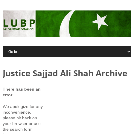
Justice Sajjad Ali Shah Archive
There has been an
error.
We apologize for any
inconvenience,
please hit back on
your browser or use
the search form