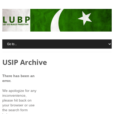
USIP Archive
There has been an
error.
We apologize for any
inconvenience,
please hit back on
your browser or use
the search form