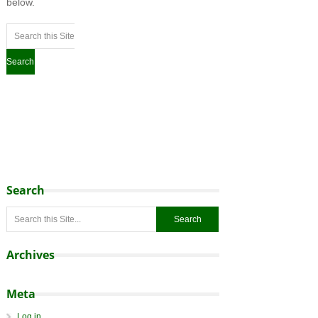
below.
Search
Archives
Meta
Log in