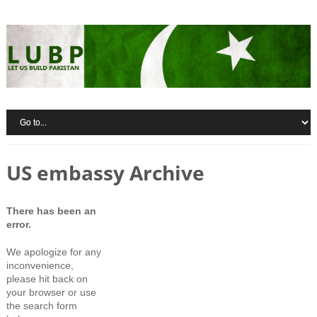
US embassy Archive
There has been an
error.
We apologize for any
inconvenience,
please hit back on
your browser or use
the search form