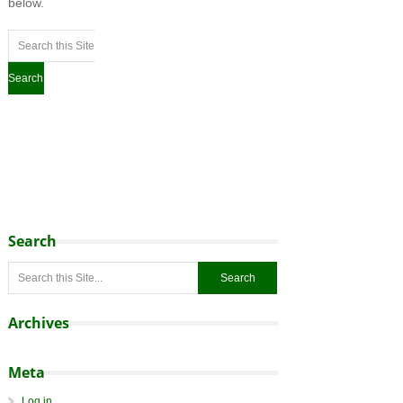
below.
Search
Archives
Meta
Log in