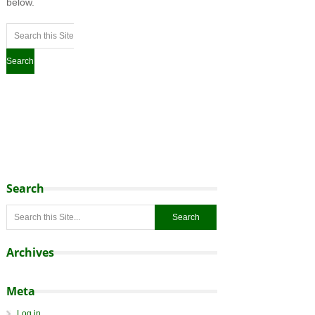
below.
Search
Archives
Meta
Log in