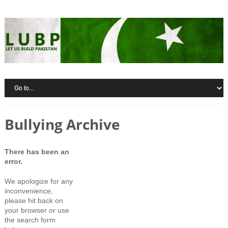
Bullying Archive
There has been an
error.
We apologize for any
inconvenience,
please hit back on
your browser or use
the search form