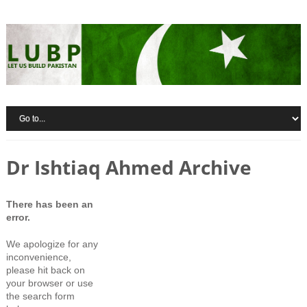
Dr Ishtiaq Ahmed Archive
There has been an
error.
We apologize for any
inconvenience,
please hit back on
your browser or use
the search form