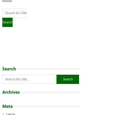
below.
Search
Archives
Meta
Log in