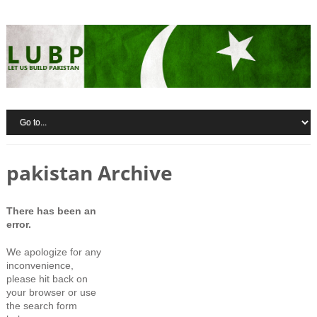
pakistan Archive
There has been an
error.
We apologize for any
inconvenience,
please hit back on
your browser or use
the search form