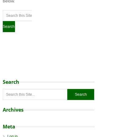
below.
Search
Archives
Meta
Log in